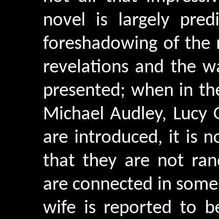
novel is largely pred
foreshadowing of the 
revelations and the w
presented; when in the
Michael Audley, Lucy
are introduced, it is n
that they are not ra
are connected in some
wife is reported to b