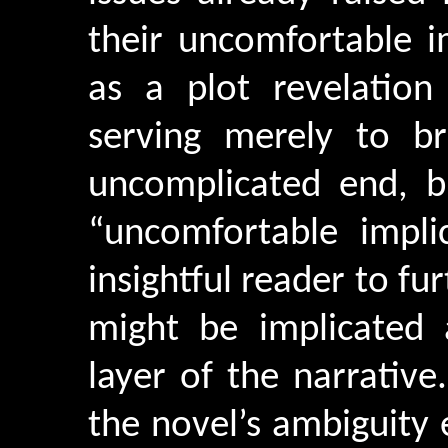
their uncomfortable i
as a plot revelation 
serving merely to b
uncomplicated end, b
“uncomfortable impli
insightful reader to fu
might be implicated 
layer of the narrative.
the novel’s ambiguity 