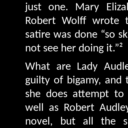
just one. Mary Eliza
Robert Wolff wrote t
satire was done “so sk
not see her doing it.”²
What are Lady Audley
guilty of bigamy, and 
she does attempt to
well as Robert Audley
novel, but all the 