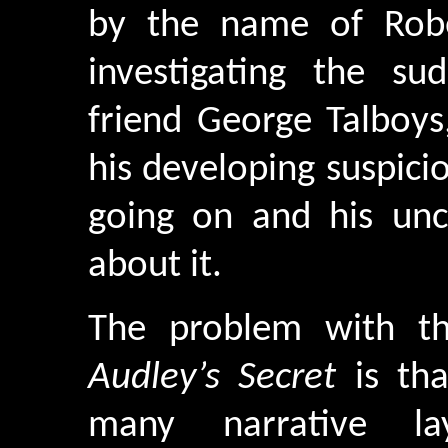
by the name of Robe
investigating the su
friend George Talboys
his developing suspici
going on and his un
about it.
The problem with th
Audley’s Secret
is tha
many narrative l