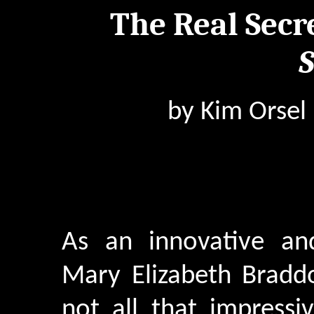
The Real Secr
S
by Kim Orsel
As an innovative and
Mary Elizabeth Bradd
not all that impressiv