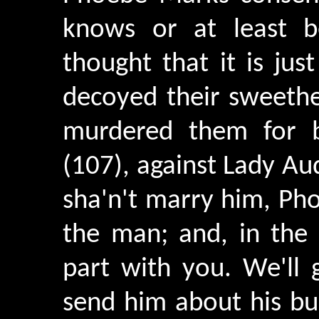
knows or at least be
thought that it is ju
decoyed their sweethe
murdered them for b
(107), against Lady Aud
sha'n't marry him, Phoe
the man; and, in the 
part with you. We'll
send him about his bus