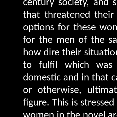
century society, and
that threatened their
options for these wom
for the men of the s
how dire their situati
to fulfil which was
domestic and in that ca
or otherwise, ultima
figure. This is stresse
women in the novel are