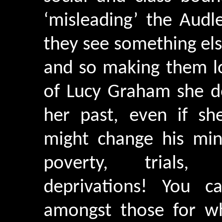
‘misleading’ the Aud
they see something else
and so making them lo
of Lucy Graham she d
her past, even if sh
might change his mind
poverty, trials, v
deprivations! You c
amongst those for w