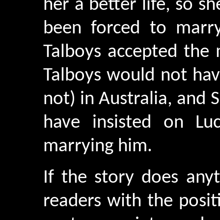
her a better life, so s
been forced to marr
Talboys accepted the 
Talboys would not hav
not) in Australia, and
have insisted on Lu
marrying him.
If the story does anyt
readers with the posi