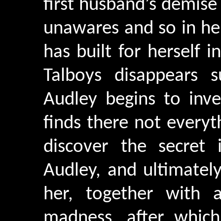
first husband’s demis
unawares and so in her
has built for herself
Talboys disappears s
Audley begins to inve
finds there not every
discover the secret 
Audley, and ultimatel
her, together with a
madness, after whic