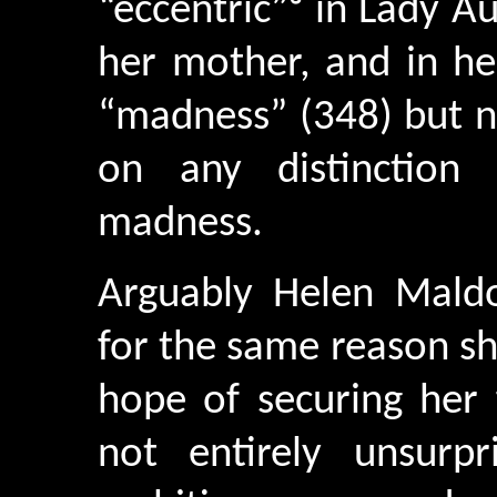
“eccentric”³ in Lady Au
her mother, and in he
“madness” (348) but n
on any distinction 
madness.
Arguably Helen Mald
for the same reason sh
hope of securing her fu
not entirely unsurp