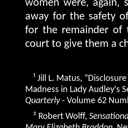
women were, again, 
away for the safety of
for the remainder of 
court to give them a c
¹
Jill L. Matus, “Disclosur
Madness in Lady Audley's S
Quarterly
- Volume 62 Numb
²
Robert Wolff,
Sensational
Mary Elizabeth Braddon
, Ne