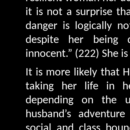
it is not a surprise t
danger is logically n
despite her being 
innocent.” (222) She i
It is more likely that 
taking her life in 
depending on the u
husband’s adventure i
social and class boun