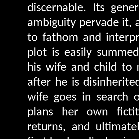
discernable. Its gen
ambiguity pervade it, a
to fathom and interpr
plot is easily summed
his wife and child to
after he is disinherit
wife goes in search 
plans her own ficti
returns, and ultimate