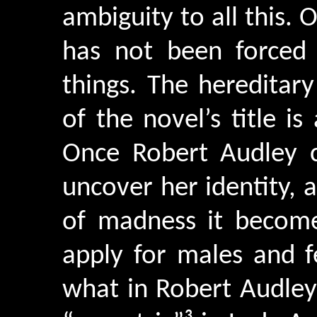
ambiguity to all this
has not been forced 
things. The hereditar
of the novel’s title is
Once Robert Audley c
uncover her identity,
of madness it becomes
apply for males and f
what in Robert Audley 