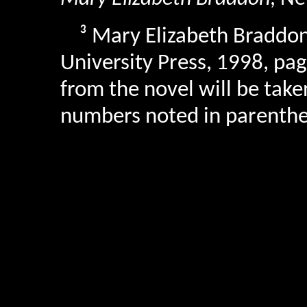
³
Mary Elizabeth Braddo
University Press, 1998, pag
from the novel will be take
numbers noted in parenthes