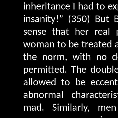
inheritance I had to 
insanity!” (350) But 
sense that her real
woman to be treated a
the norm, with no d
permitted. The doubl
allowed to be eccen
abnormal characteri
mad. Similarly, men