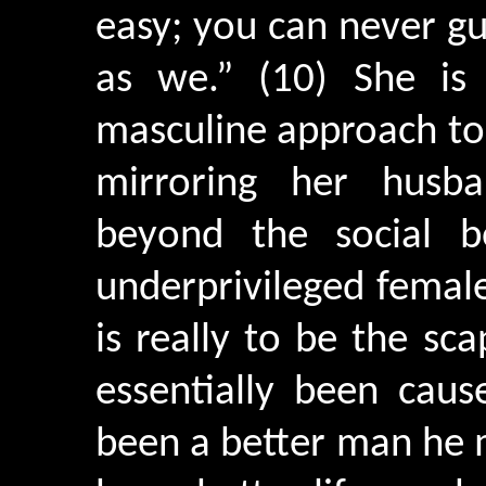
easy; you can never g
as we.” (10) She is
masculine approach to 
mirroring her husb
beyond the social b
underprivileged female
is really to be the sc
essentially been cau
been a better man he 