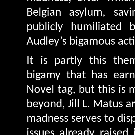
Belgian asylum, sav
publicly humiliated 
Audley’s bigamous act
It is partly this t
bigamy that has earn
Novel tag, but this is 
beyond, Jill L. Matus a
madness serves to dis
issues already raised