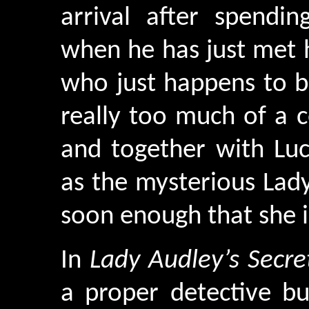
arrival after spendin
when he has just met h
who just happens to be
really too much of a c
and together with Lu
as the mysterious Lad
soon enough that she i
In
Lady Audley’s Secre
a proper detective bu