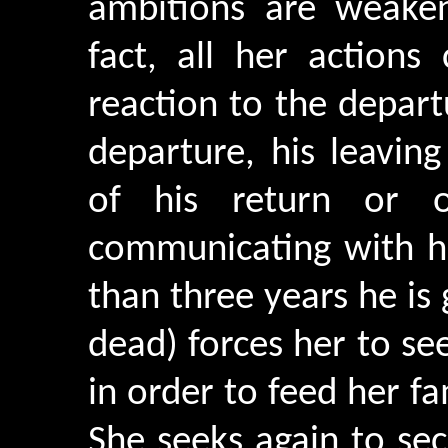
ambitions are weaken
fact, all her actions
reaction to the depart
departure, his leavin
of his return or o
communicating with he
than three years he is 
dead) forces her to se
in order to feed her f
She seeks again to sec