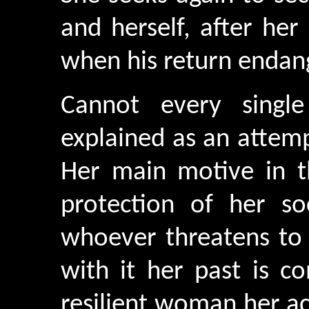
and herself, after her
when his return endang
Cannot every singl
explained as an attempt
Her main motive in th
protection of her soc
whoever threatens to 
with it her past is c
resilient woman her a