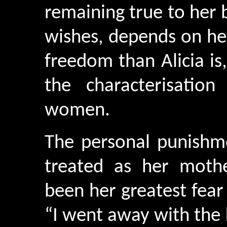
remaining true to her b
wishes, depends on her 
freedom than Alicia is,
the characterisation
women.
The personal punishme
treated as her moth
been her greatest fear
“I went away with the 