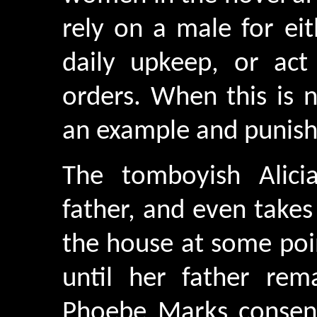
rely on a male for eit
daily upkeep, or ac
orders. When this is 
an example and punish
The tomboyish Alic
father, and even takes
the house at some poi
until her father rem
Phoebe Marks consen