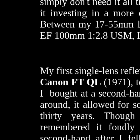
simply don't need it all 
it investing in a more
Between my 17-55mm l
EF 100mm 1:2.8 USM, I 
My first single-lens ref
Canon FT QL
(1971), t
I bought at a second-han
around, it allowed for s
thirty years. Thoug
remembered it fondl
second-hand after I fel