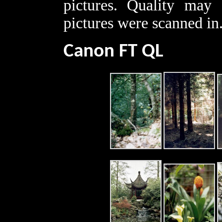
pictures. Quality may 
pictures were scanned in
Canon FT QL