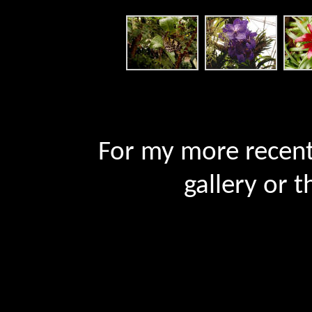
For my more recent 
gallery or t