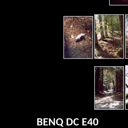
BENQ DC E40