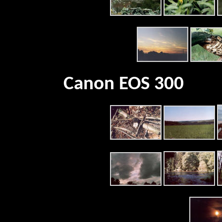
Canon EOS 300