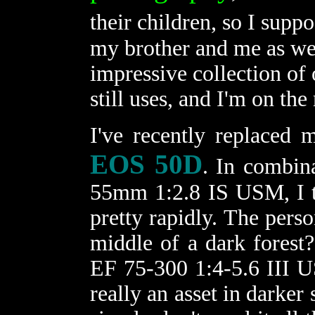
their children, so I supp
my brother and me as well
impressive collection of
still uses, and I'm on th
I've recently replaced
EOS 50D
. In combin
55mm 1:2.8 IS USM, I th
pretty rapidly. The perso
middle of a dark forest
EF 75-300 1:4-5.6 III US
really an asset in darker