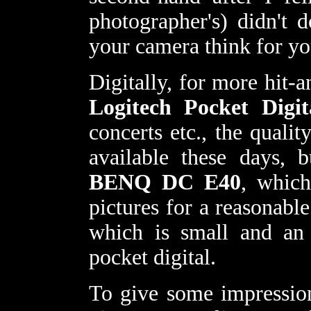
photographer's) didn't 
your camera think for y
Digitally, for more hit-
Logitech Pocket Digit
concerts etc., the quali
available these days, 
BENQ DC E40
, whic
pictures for a reasonabl
which is small and an 
pocket digital.
To give some impressio