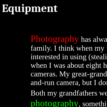
Equipment
Photography
has alwa
family. I think when my 
interested in using (stea
when I was about eight h
cameras. My great-grand
and-run camera, but I do
Both my grandfathers we
photography
, somethi