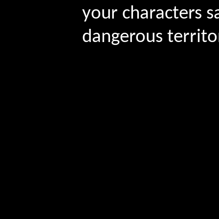
your characters s
dangerous territo