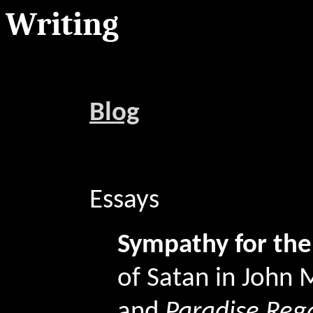
Writing
Blog
Essays
Sympathy for the
of Satan in John 
and
Paradise Reg