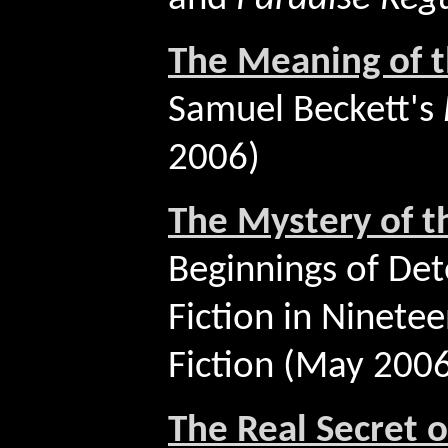
The Meaning of 
Samuel Beckett's
2006)
The Mystery of t
Beginnings of Det
Fiction in Ninete
Fiction (May 200
The Real Secret 