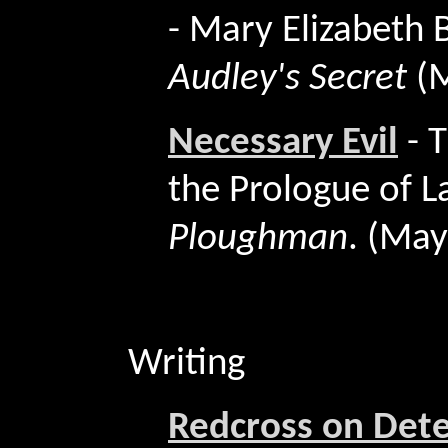
- Mary Elizabeth
Audley's Secret
(
Necessary Evil
-
T
the Prologue of L
Ploughman
. (Ma
Writing
Redcross on Dete